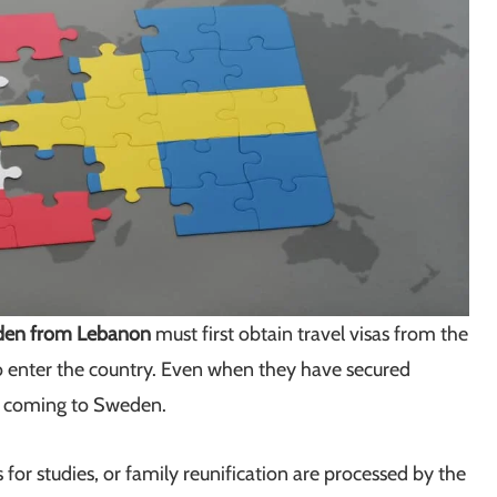
den from Lebanon
must first obtain travel visas from the
 enter the country. Even when they have secured
r coming to Sweden.
 for studies, or family reunification are processed by the