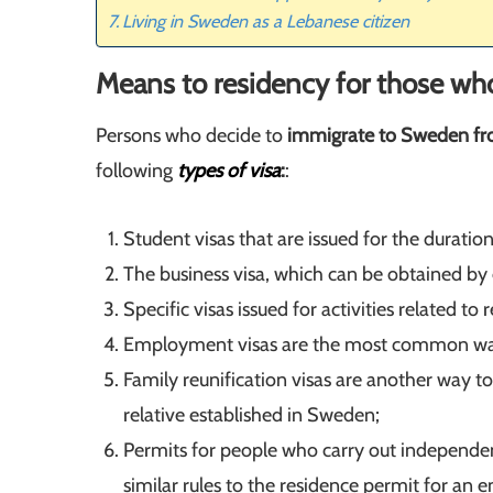
Living in Sweden as a Lebanese citizen
Means to residency for those wh
Persons who decide to
immigrate to Sweden f
following
types of
visa
:
:
Student visas that are issued for the duration
The business visa, which can be obtained by
Specific visas issued for activities related 
Employment visas are the most common w
Family reunification visas are another way t
relative established in Sweden;
Permits for people who carry out independent
similar rules to the residence permit for a