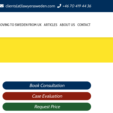
clients(at)lawyerssweden.com
+46 70 419 44 36
OVING TO SWEDEN FROM UK
ARTICLES
ABOUT US
CONTACT
Book Consultation
Case Evaluation
Request Price