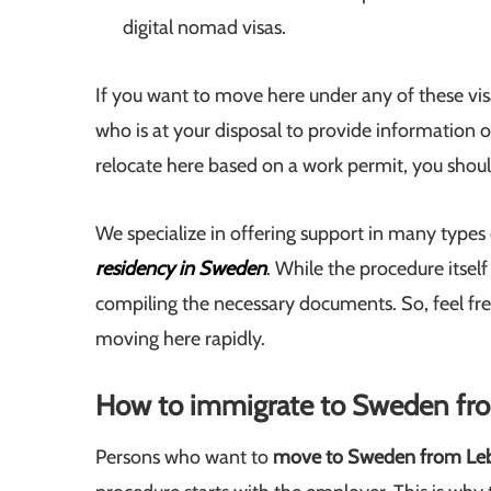
digital nomad visas.
If you want to move here under any of these vis
who is at your disposal to provide information o
relocate here based on a work permit, you should
We specialize in offering support in many types
residency in Sweden
. While the procedure itself
compiling the necessary documents. So, feel free
moving here rapidly.
How to immigrate to Sweden f
Persons who want to
move to Sweden from Le