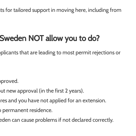
sts for tailored support in moving here, including from
n Sweden NOT allow you to do?
cants that are leading to most permit rejections or
pproved.
t new approval (in the first 2 years).
res and you have not applied for an extension.
to permanent residence.
en can cause problems if not declared correctly.