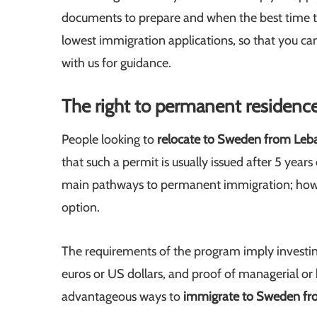
documents to prepare and when the best time to f
lowest immigration applications, so that you can
with us for guidance.
The right to permanent residenc
People looking to
relocate to Sweden from Le
that such a permit is usually issued after 5 yea
main pathways to permanent immigration; ho
option.
The requirements of the program imply investin
euros or US dollars, and proof of managerial or 
advantageous ways to
immigrate to Sweden f