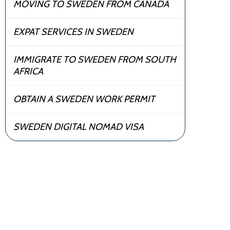
MOVING TO SWEDEN FROM CANADA
EXPAT SERVICES IN SWEDEN
IMMIGRATE TO SWEDEN FROM SOUTH
AFRICA
OBTAIN A SWEDEN WORK PERMIT
SWEDEN DIGITAL NOMAD VISA