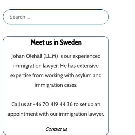
Search
for:
Meet us in Sweden
Johan Olehäll (LL.M) is our experienced
immigration lawyer. He has extensive
expertise from working with asylum and
immigration cases.
Call us at +46 70 419 44 36 to set up an
appointment with our immigration lawyer.
Contact us