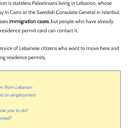
 is stateless Palestinians living in Lebanon, whose
y in Cairo or the Swedish Consulate General in Istanbul.
sses
immigration cases
, but people who have already
 residence permit card can contact it.
service of Lebanese citizens who want to move here and
ing residence permits.
en from Lebanon
ed on employment
low you to do?
roved?