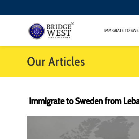
IMMIGRATE TO SW
Our Articles
Immigrate to Sweden from Leb