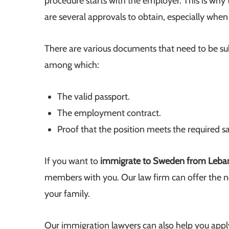
procedure starts with the employer. This is why
are several approvals to obtain, especially when
There are various documents that need to be su
among which:
The valid passport.
The employment contract.
Proof that the position meets the required s
If you want to
immigrate to Sweden from Leb
members with you. Our law firm can offer the n
your family.
Our immigration lawyers can also help you appl