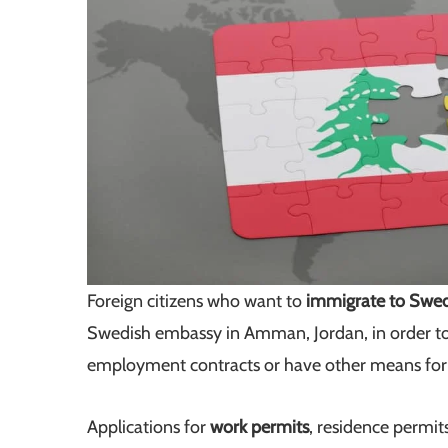
Foreign citizens who want to
immigrate to Swe
Swedish embassy in Amman, Jordan, in order to
employment contracts or have other means fo
Applications for
work permits
, residence permits