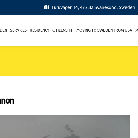
Furuvägen 14, 472 32 Svanesund, Sweden
EDEN
SERVICES
RESIDENCY
CITIZENSHIP
MOVING TO SWEDEN FROM USA
M
anon