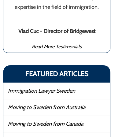
expertise in the field of immigration.
Vlad Cuc - Director of Bridgewest
Read More Testimonials
FEATURED ARTICLES
Immigration Lawyer Sweden
Moving to Sweden from Australia
Moving to Sweden from Canada