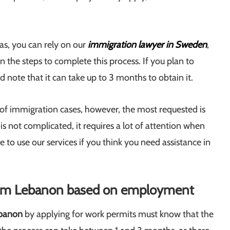
as, you can rely on our
immigration lawyer in Sweden
,
n the steps to complete this process. If you plan to
 note that it can take up to 3 months to obtain it.
 of immigration cases, however, the most requested is
 is not complicated, it requires a lot of attention when
 to use our services if you think you need assistance in
rom Lebanon based on employment
banon
by applying for work permits must know that the