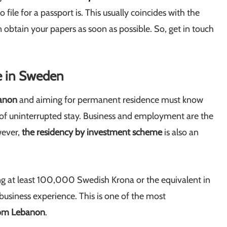
ile for a passport is. This usually coincides with the
 obtain your papers as soon as possible. So, get in touch
e in Sweden
banon
and aiming for permanent residence must know
rs of uninterrupted stay. Business and employment are the
wever,
the residency by investment scheme
is also an
g at least 100,000 Swedish Krona or the equivalent in
business experience. This is one of the most
rom Lebanon
.