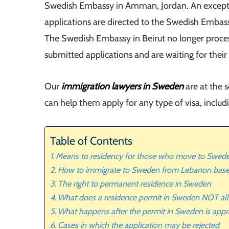
Swedish Embassy in Amman, Jordan. An exception
applications are directed to the Swedish Embass
The Swedish Embassy in Beirut no longer proce
submitted applications and are waiting for their
Our
immigration lawyers in Sweden
are at the 
can help them apply for any type of visa, includ
Table of Contents
Means to residency for those who move to Swed
How to immigrate to Sweden from Lebanon bas
The right to permanent residence in Sweden
What does a residence permit in Sweden NOT al
What happens after the permit in Sweden is app
Cases in which the application may be rejected