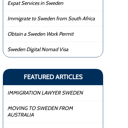
Expat Services in Sweden
Immigrate to Sweden from South Africa
Obtain a Sweden Work Permit
Sweden Digital Nomad Visa
FEATURED ARTICLES
IMMIGRATION LAWYER SWEDEN
MOVING TO SWEDEN FROM
AUSTRALIA