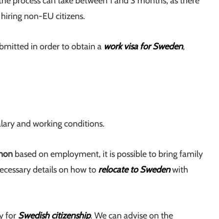
 the process can take between 1 and 3 months, as there
 hiring non-EU citizens.
bmitted in order to obtain a
work visa for Sweden
,
alary and working conditions.
anon
based on employment, it is possible to bring family
ecessary details on how to
relocate to Sweden
with
y for
Swedish citizenship
. We can advise on the