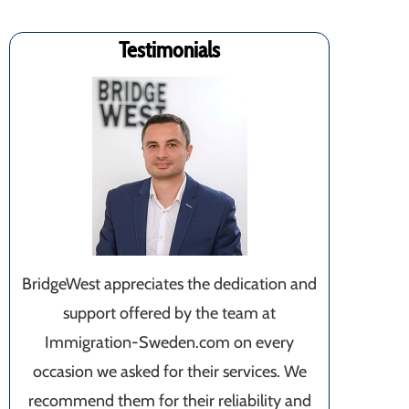
Testimonials
BridgeWest appreciates the dedication and
support offered by the team at
Immigration-Sweden.com on every
occasion we asked for their services. We
recommend them for their reliability and