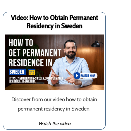
Video: How to Obtain Permanent
Residency in Sweden
Discover from our video how to obtain
permanent residency in Sweden.
Watch the video