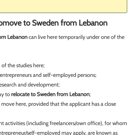
o
move to Sweden from Lebanon
rom Lebanon
can live here temporarily under one of the
 of the studies here;
 entrepreneurs and self-employed persons;
to research and development;
ay to
relocate to Sweden from Lebanon
;
o move here, provided that the applicant has a close
 activities (including freelancers/own office), for whom
n entrepreneur/self-employed may apply, are known as