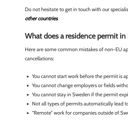
Do not hesitate to get in touch with our speciali
other countries
.
What does a residence permit i
Here are some common mistakes of non-EU appli
cancellations:
You cannot start work before the permit is a
You cannot change employers or fields withou
You cannot stay in Sweden if the permit expi
Not all types of permits automatically lead 
“Remote” work for companies outside of Swed