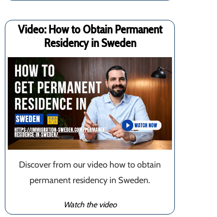
Video: How to Obtain Permanent
Residency in Sweden
Discover from our video how to obtain
permanent residency in Sweden.
Watch the video