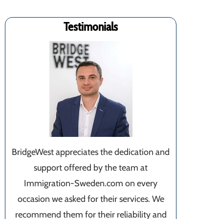
Testimonials
BridgeWest appreciates the dedication and
support offered by the team at
Immigration-Sweden.com on every
occasion we asked for their services. We
recommend them for their reliability and