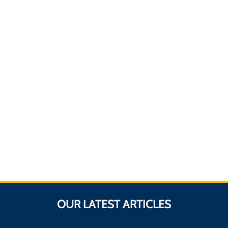
OUR LATEST ARTICLES