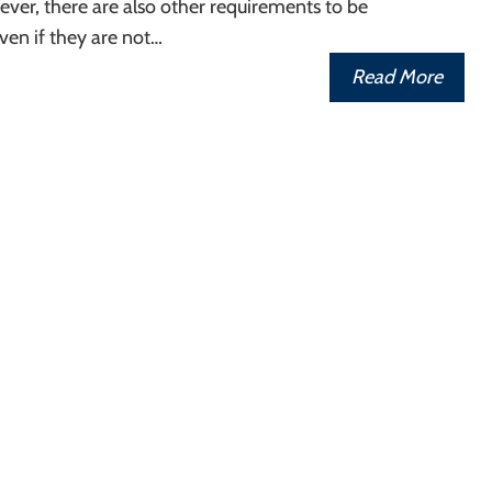
ver, there are also other requirements to be
ven if they are not…
Read More