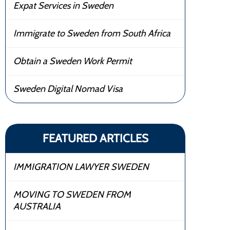
Expat Services in Sweden
Immigrate to Sweden from South Africa
Obtain a Sweden Work Permit
Sweden Digital Nomad Visa
FEATURED ARTICLES
IMMIGRATION LAWYER SWEDEN
MOVING TO SWEDEN FROM
AUSTRALIA