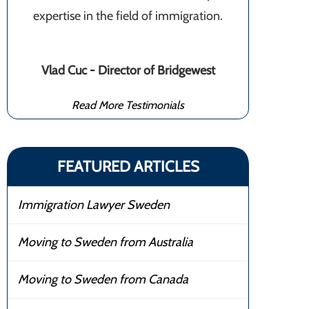
expertise in the field of immigration.
Vlad Cuc - Director of Bridgewest
Read More Testimonials
FEATURED ARTICLES
Immigration Lawyer Sweden
Moving to Sweden from Australia
Moving to Sweden from Canada