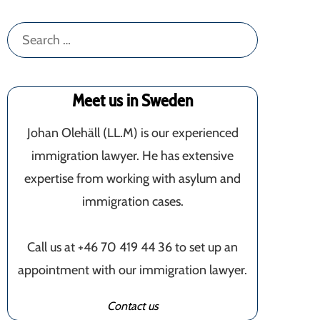
Search
for:
Meet us in Sweden
Johan Olehäll (LL.M) is our experienced
immigration lawyer. He has extensive
expertise from working with asylum and
immigration cases.
Call us at +46 70 419 44 36 to set up an
appointment with our immigration lawyer.
Contact us