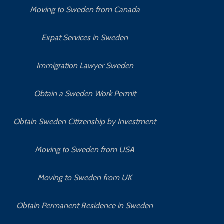
Moving to Sweden from Canada
Expat Services in Sweden
Immigration Lawyer Sweden
Obtain a Sweden Work Permit
Obtain Sweden Citizenship by Investment
Moving to Sweden from USA
Moving to Sweden from UK
Obtain Permanent Residence in Sweden