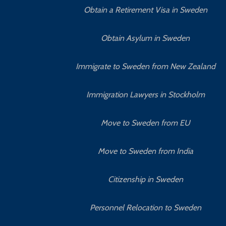
Obtain a Retirement Visa in Sweden
Obtain Asylum in Sweden
Immigrate to Sweden from New Zealand
Immigration Lawyers in Stockholm
Move to Sweden from EU
Move to Sweden from India
Citizenship in Sweden
Personnel Relocation to Sweden