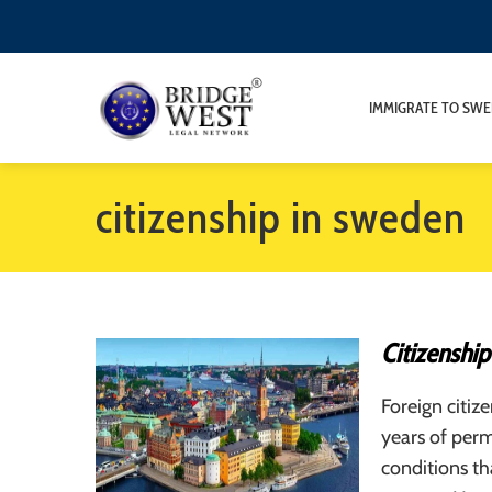
IMMIGRATE TO SW
citizenship in sweden
Citizenshi
Foreign citiz
years of perm
conditions th