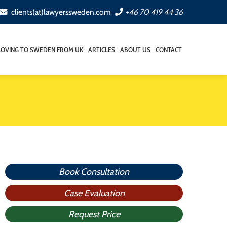
clients(at)lawyerssweden.com
+46 70 419 44 36
OVING TO SWEDEN FROM UK
ARTICLES
ABOUT US
CONTACT
Book Consultation
Case Evaluation
Request Price