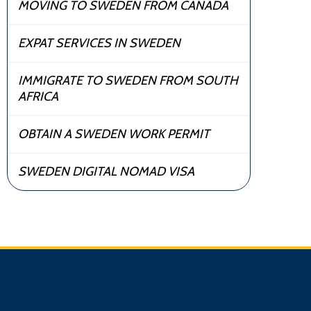
MOVING TO SWEDEN FROM CANADA
EXPAT SERVICES IN SWEDEN
IMMIGRATE TO SWEDEN FROM SOUTH
AFRICA
OBTAIN A SWEDEN WORK PERMIT
SWEDEN DIGITAL NOMAD VISA