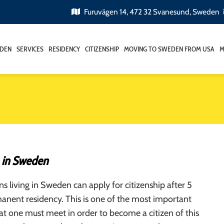
Furuvägen 14, 472 32 Svanesund, Sweden
EDEN
SERVICES
RESIDENCY
CITIZENSHIP
MOVING TO SWEDEN FROM USA
M
p in Sweden
ens living in Sweden can apply for citizenship after 5
anent residency. This is one of the most important
at one must meet in order to become a citizen of this