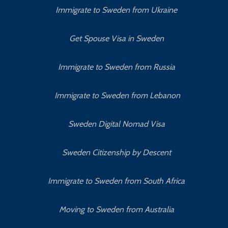
Immigrate to Sweden from Ukraine
Get Spouse Visa in Sweden
Immigrate to Sweden from Russia
Immigrate to Sweden from Lebanon
Sweden Digital Nomad Visa
Sweden Citizenship by Descent
Immigrate to Sweden from South Africa
Moving to Sweden from Australia