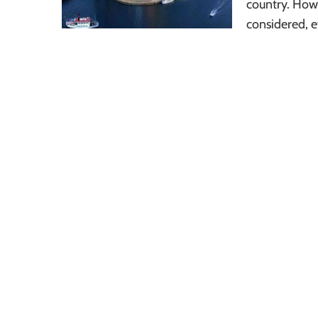
country. Howe
considered, e